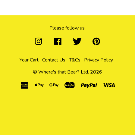
Please follow us:
Your Cart
Contact Us
T&Cs
Privacy Policy
© Where's that Bear? Ltd. 2026
American
Apple
Google
Master
Paypal
Visa
Express
Pay
Pay