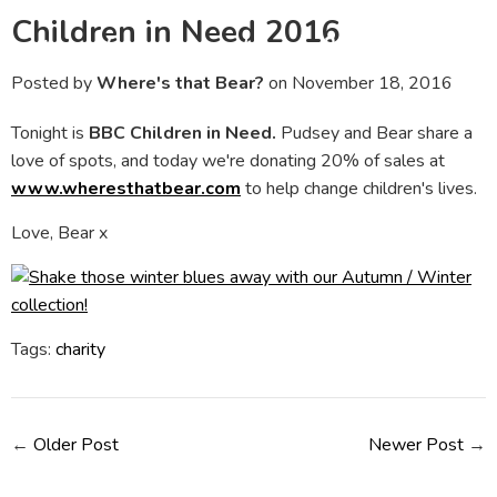
Children in Need 2016
Menu
Ca
Posted by
Where's that Bear?
on
November 18, 2016
Tonight is
BBC Children in Need.
Pudsey and Bear share a
love of spots, and today we're donating 20% of sales at
www.wheresthatbear.com
to help change children's lives.
Love, Bear x
Tags:
charity
←
Older Post
Newer Post
→