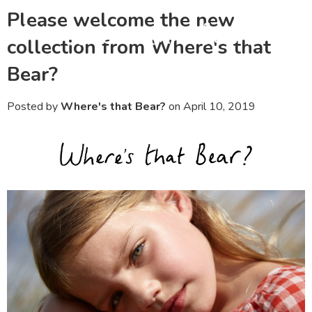
Please welcome the new
Menu
Ca
collection from Where's that
Bear?
Posted by
Where's that Bear?
on
April 10, 2019