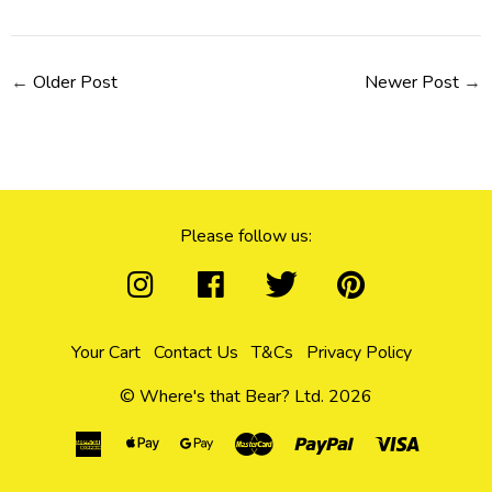
←
Older Post
Newer Post
→
Please follow us:
Your Cart
Contact Us
T&Cs
Privacy Policy
© Where's that Bear? Ltd. 2026
American
Apple
Google
Master
Paypal
Visa
Express
Pay
Pay