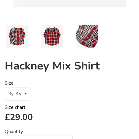
Hackney Mix Shirt
Size
Size chart
Regular
£29.00
price
Quantity