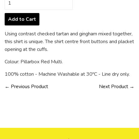
Add to Cart
Using contrast checked tartan and gingham mixed together,
this shirt is unique. The shirt centre front buttons and placket
opening at the cuffs.
Colour: Pillarbox Red Multi.
100% cotton - Machine Washable at 30ºC - Line dry only.
← Previous Product
Next Product →