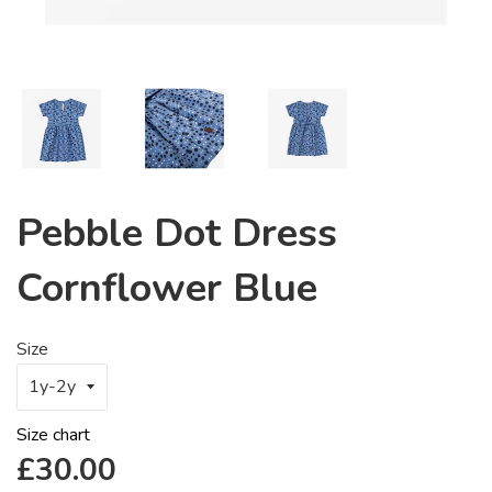
Pebble Dot Dress
Cornflower Blue
Size
Size chart
Regular
£30.00
price