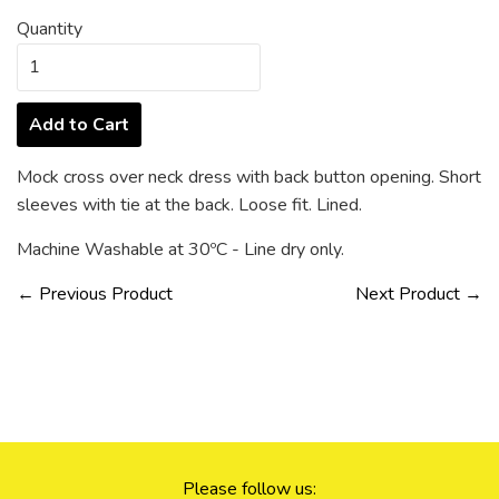
Quantity
Add to Cart
Mock cross over neck dress with back button opening. Short
sleeves with tie at the back. Loose fit. Lined.
Machine Washable at 30ºC - Line dry only.
← Previous Product
Next Product →
Please follow us: