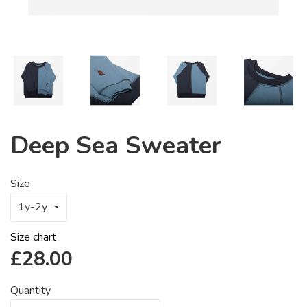
Deep Sea Sweater
Size
Size chart
Regular
£28.00
price
Quantity