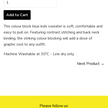
Add to Cart
This colour block blue kids sweater is soft, comfortable and
easy to pull on. Featuring contrast stitching and back neck
binding, the striking colour blocking will add a dose of
graphic cool to any outfit.
Machine Washable at 30ºC - Line dry only.
Next Product →
Please follow us: