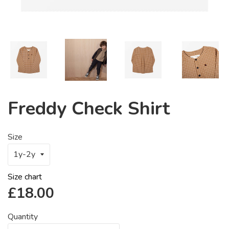
Freddy Check Shirt
Size
Size chart
Regular
£18.00
price
Quantity