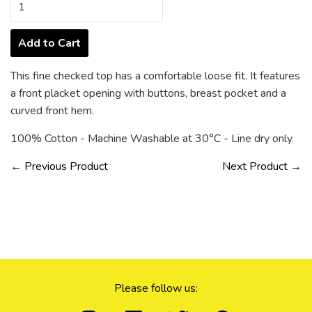
Add to Cart
This fine checked top has a comfortable loose fit. It features
a front placket opening with buttons, breast pocket and a
curved front hem.
100% Cotton - Machine Washable at
30°C -
Line dry only.
← Previous Product
Next Product →
Please follow us: