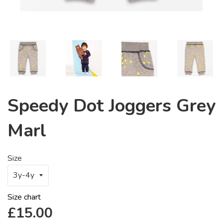
Speedy Dot Joggers Grey
Marl
Size
Size chart
Regular
£15.00
price