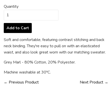
Quantity
Add to Cart
Soft and comfortable, featuring contrast stitching and back
neck binding. They're easy to pull on with an elasticated
waist, and also look great worn with our matching sweater.
Grey Marl - 80% Cotton, 20% Polyester.
Machine washable at 30ºC.
← Previous Product
Next Product →