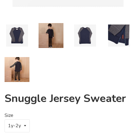
Snuggle Jersey Sweater
Size