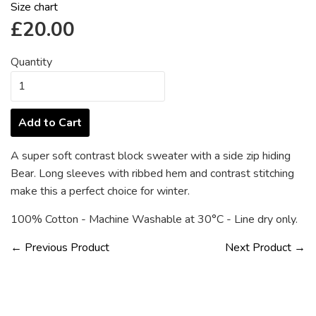
Size chart
Regular
£20.00
price
Quantity
Add to Cart
A super soft contrast block sweater with a side zip hiding
Bear. Long sleeves with ribbed hem and contrast stitching
make this a perfect choice for winter.
100% Cotton - Machine Washable at
30°C -
Line dry only.
← Previous Product
Next Product →