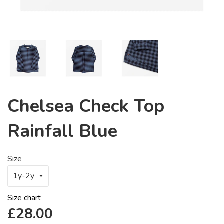
Chelsea Check Top
Rainfall Blue
Size
Size chart
Regular
£28.00
price