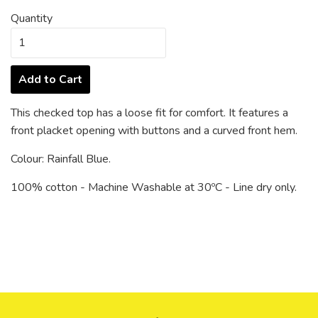
Quantity
Add to Cart
This checked top has a loose fit for comfort. It features a
front placket opening with buttons and a curved front hem.
Colour: Rainfall Blue.
100% cotton - Machine Washable at 30ºC - Line dry only.